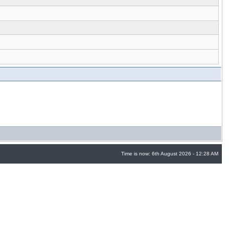
Time is now: 6th August 2026 - 12:28 AM