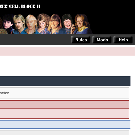
mation.