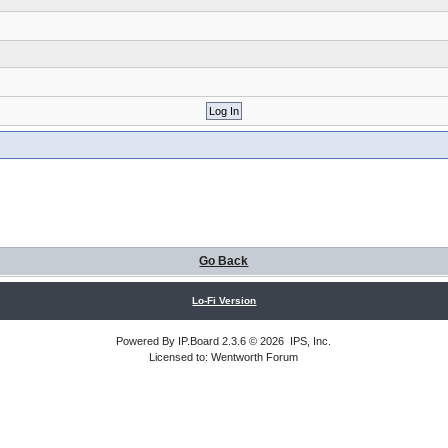
Go Back
Lo-Fi Version
Powered By
IP.Board
2.3.6 © 2026
IPS, Inc
.
Licensed to: Wentworth Forum