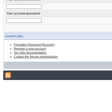
Your account password
Useful Links
Forgotten Password Recovery
Register a new account
Our help documentation
Contact the forums administrator