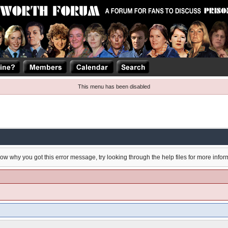
This menu has been disabled
now why you got this error message, try looking through the help files for more infor