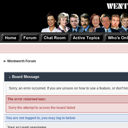
Wentworth Forum
Board Message
Sorry, an error occurred. If you are unsure on how to use a feature, or don't k
The error returned was:
Sorry the attempt to access the board failed.
You are not logged in, you may log in below
Your account username