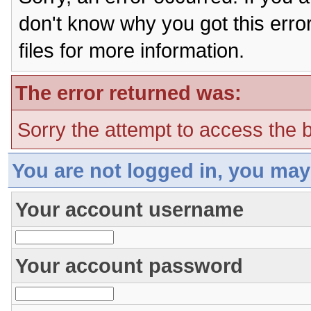
don't know why you got this erro
files for more information.
The error returned was:
Sorry the attempt to access the b
You are not logged in, you may
Your account username
Your account password