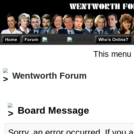
This menu 
Wentworth Forum
Board Message
Sorry, an error occurred. If you 