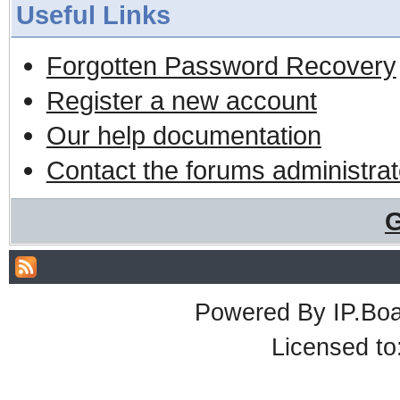
Useful Links
Forgotten Password Recovery
Register a new account
Our help documentation
Contact the forums administrat
G
Powered By
IP.Bo
Licensed t