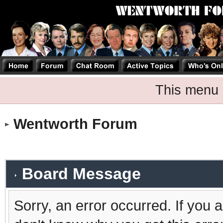
This menu 
Wentworth Forum
Board Message
Sorry, an error occurred. If you 