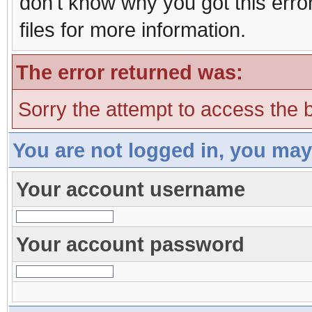
don't know why you got this erro
files for more information.
The error returned was:
Sorry the attempt to access the b
You are not logged in, you may
Your account username
Your account password