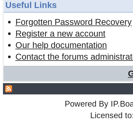
Useful Links
Forgotten Password Recovery
Register a new account
Our help documentation
Contact the forums administrat
G
Powered By
IP.Bo
Licensed t