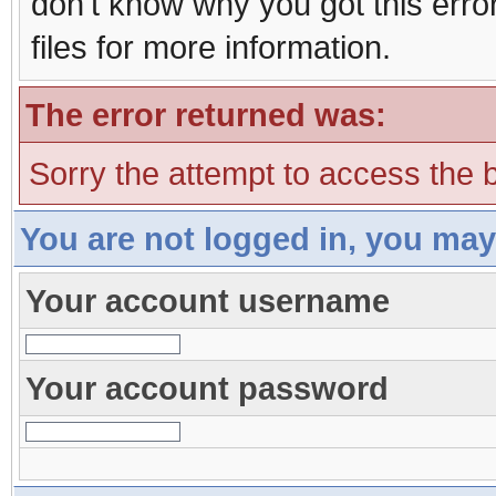
don't know why you got this erro
files for more information.
The error returned was:
Sorry the attempt to access the b
You are not logged in, you may
Your account username
Your account password