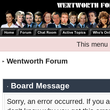
This menu 
Wentworth Forum
Board Message
Sorry, an error occurred. If you 