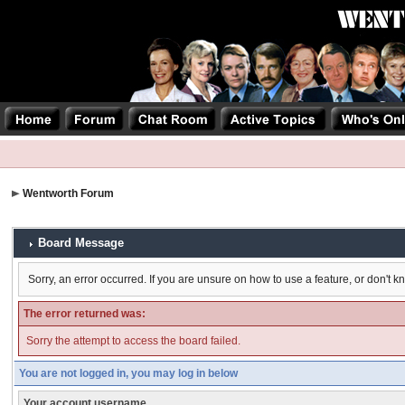
Wentworth Forum
Board Message
Sorry, an error occurred. If you are unsure on how to use a feature, or don't k
The error returned was:
Sorry the attempt to access the board failed.
You are not logged in, you may log in below
Your account username