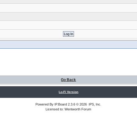
Go Back
Lo-Fi Version
Powered By
IP.Board
2.3.6 © 2026
IPS, Inc
.
Licensed to: Wentworth Forum