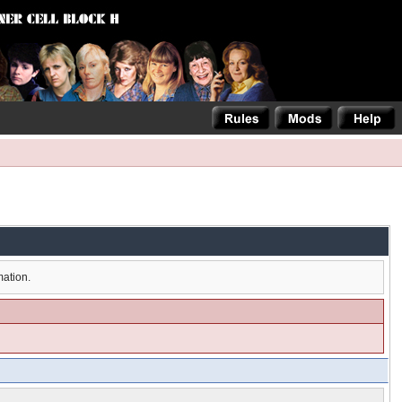
mation.