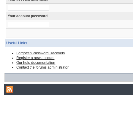
Your account password
Useful Links
Forgotten Password Recovery
Register a new account
Our help documentation
Contact the forums administrator