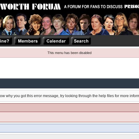
This menu has been disabled
now why you got this error message, try looking through the help files for more infor