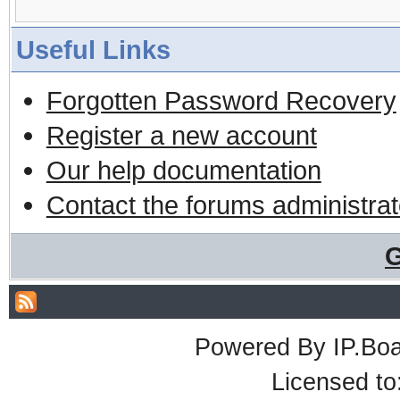
Useful Links
Forgotten Password Recovery
Register a new account
Our help documentation
Contact the forums administrat
G
Powered By
IP.Bo
Licensed t