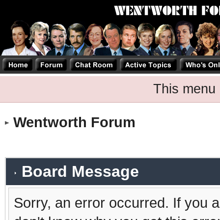
This menu 
Wentworth Forum
Board Message
Sorry, an error occurred. If you 