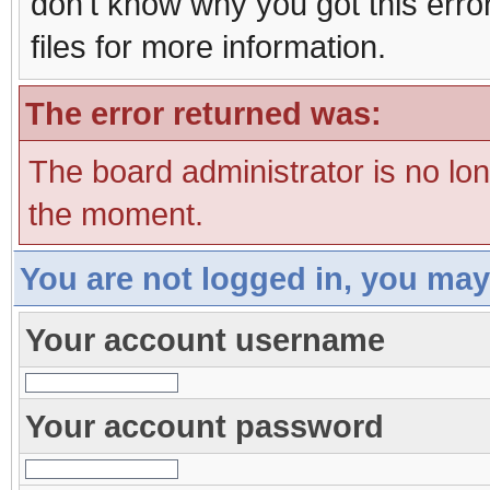
don't know why you got this erro
files for more information.
The error returned was:
The board administrator is no lo
the moment.
You are not logged in, you may
Your account username
Your account password