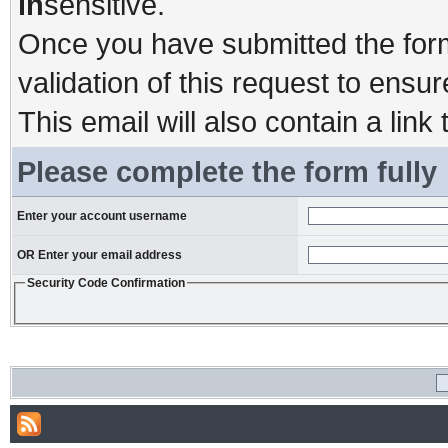
in
sensitive.
Once you have submitted the form,
validation of this request to ensu
This email will also contain a link 
Please complete the form fully
Enter your account username
OR Enter your email address
Security Code Confirmation