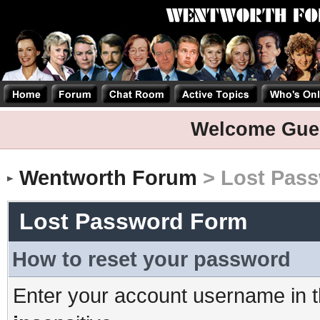
Welcome Gue
Wentworth Forum
> Lost Pas
Lost Password Form
How to reset your password
Enter your account username in t