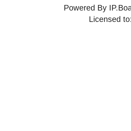
Powered By
IP.Bo
Licensed t