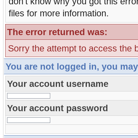
don't know why you got this erro
files for more information.
The error returned was:
Sorry the attempt to access the b
You are not logged in, you may
Your account username
Your account password