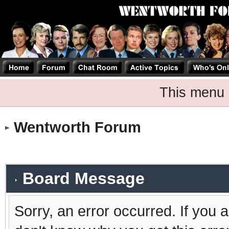
This menu 
Wentworth Forum
Board Message
Sorry, an error occurred. If you 