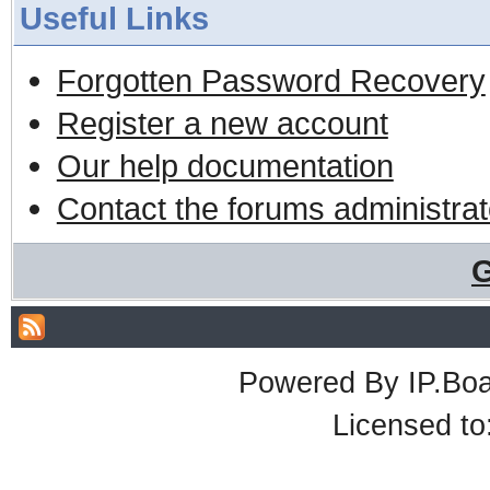
Useful Links
Forgotten Password Recovery
Register a new account
Our help documentation
Contact the forums administrat
G
Powered By
IP.Bo
Licensed t