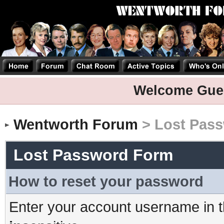
Welcome Gue
Wentworth Forum
> Lost Pas
Lost Password Form
How to reset your password
Enter your account username in t