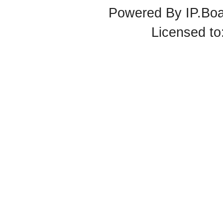
Powered By
IP.Bo
Licensed t