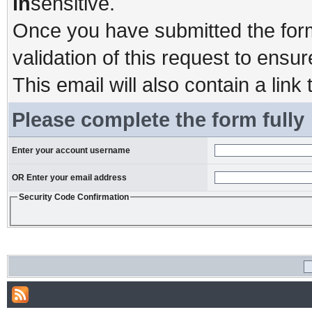
in
sensitive.
Once you have submitted the form,
validation of this request to ensu
This email will also contain a link 
Please complete the form fully
Enter your account username
OR Enter your email address
Security Code Confirmation