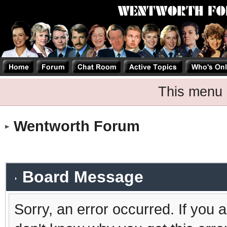
This menu 
Wentworth Forum
Board Message
Sorry, an error occurred. If you 