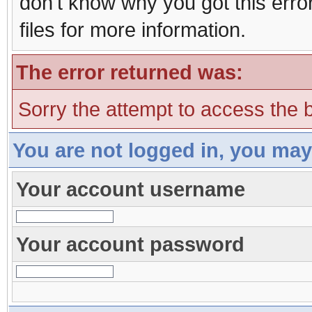
don't know why you got this erro
files for more information.
The error returned was:
Sorry the attempt to access the b
You are not logged in, you may
Your account username
Your account password