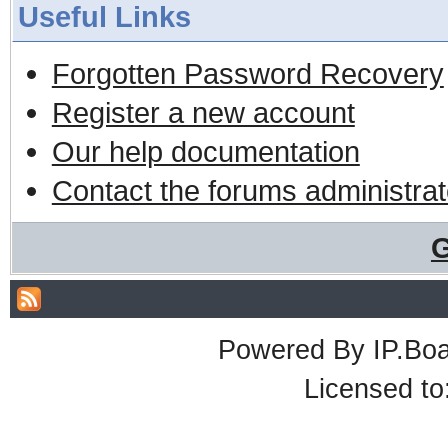
Useful Links
Forgotten Password Recovery
Register a new account
Our help documentation
Contact the forums administrat
G
Powered By
IP.Bo
Licensed t