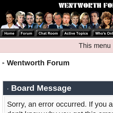
This menu 
Wentworth Forum
Board Message
Sorry, an error occurred. If you 