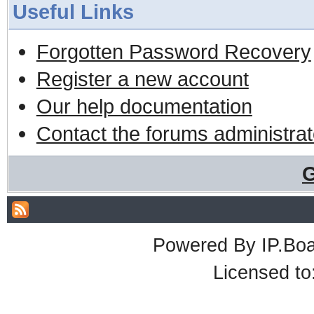
Useful Links
Forgotten Password Recovery
Register a new account
Our help documentation
Contact the forums administrat
G
Powered By
IP.Bo
Licensed t