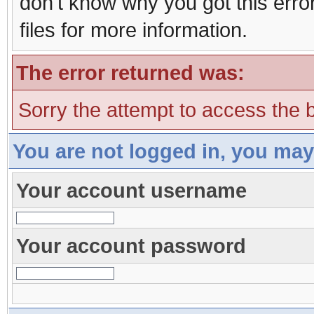
don't know why you got this erro
files for more information.
The error returned was:
Sorry the attempt to access the b
You are not logged in, you may
Your account username
Your account password