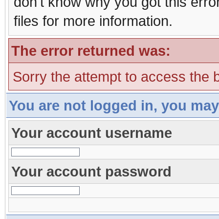
don't know why you got this erro
files for more information.
The error returned was:
Sorry the attempt to access the b
You are not logged in, you may
Your account username
Your account password