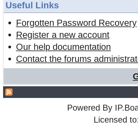
Useful Links
Forgotten Password Recovery
Register a new account
Our help documentation
Contact the forums administrat
G
Powered By
IP.Bo
Licensed t