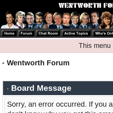
This menu 
Wentworth Forum
Board Message
Sorry, an error occurred. If you 