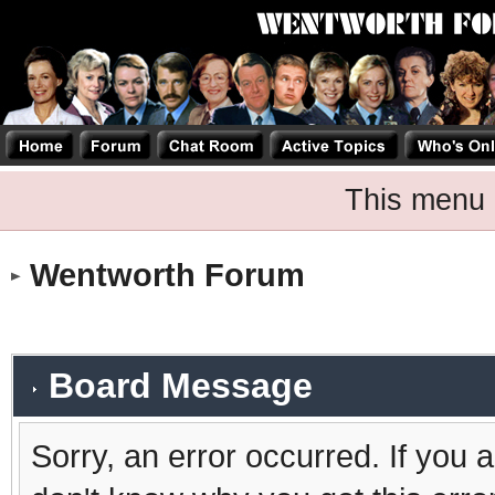
This menu 
Wentworth Forum
Board Message
Sorry, an error occurred. If you 