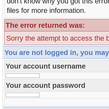
don't know why you got this erro
files for more information.
The error returned was:
Sorry the attempt to access the b
You are not logged in, you may
Your account username
Your account password