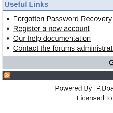
Useful Links
Forgotten Password Recovery
Register a new account
Our help documentation
Contact the forums administrat
G
Powered By
IP.Bo
Licensed t