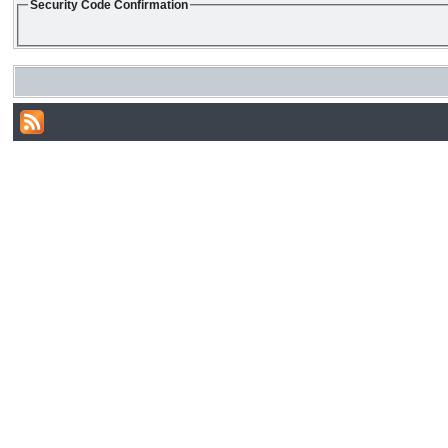
Security Code Confirmation