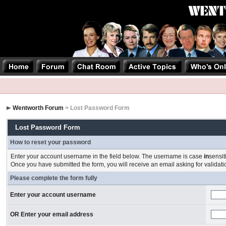
Wentworth Forum
> Lost Password Form
Lost Password Form
How to reset your password
Enter your account username in the field below. The username is case
in
sensit
Once you have submitted the form, you will receive an email asking for validation
Please complete the form fully
Enter your account username
OR Enter your email address