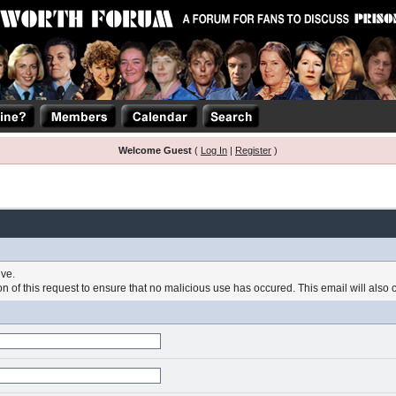
Welcome Guest
(
Log In
|
Register
)
ive.
 of this request to ensure that no malicious use has occured. This email will also con