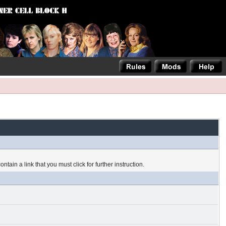
tain a link that you must click for further instruction.