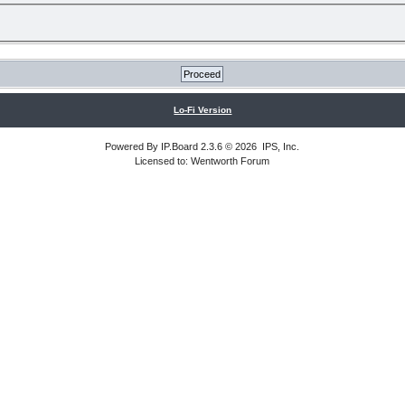
Lo-Fi Version
Powered By
IP.Board
2.3.6 © 2026
IPS, Inc
.
Licensed to: Wentworth Forum