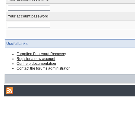
Your account password
Useful Links
Forgotten Password Recovery
Register a new account
Our help documentation
Contact the forums administrator