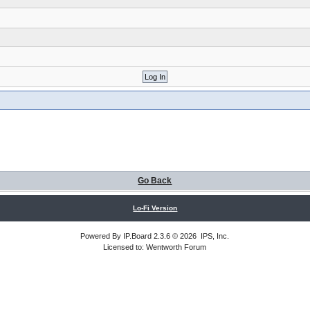
Go Back
Lo-Fi Version
Powered By
IP.Board
2.3.6 © 2026
IPS, Inc
.
Licensed to: Wentworth Forum