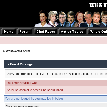
Wentworth Forum
Board Message
Sorry, an error occurred. If you are unsure on how to use a feature, or don't k
The error returned was:
Sorry the attempt to access the board failed.
You are not logged in, you may log in below
Your account username