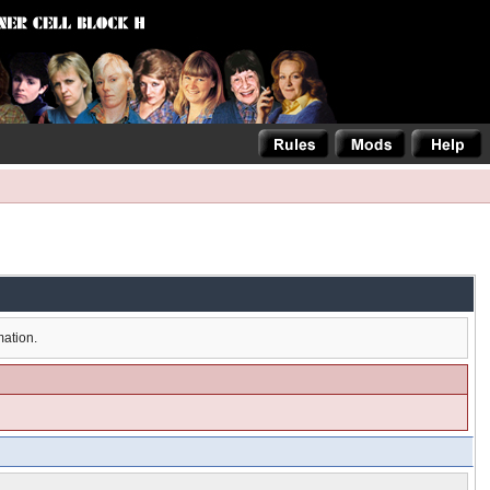
mation.