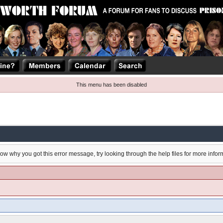
This menu has been disabled
now why you got this error message, try looking through the help files for more infor