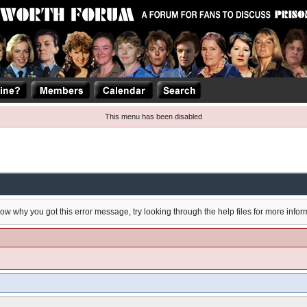
This menu has been disabled
now why you got this error message, try looking through the help files for more infor