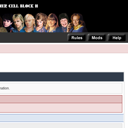
mation.