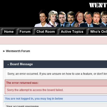
Wentworth Forum
Board Message
Sorry, an error occurred. If you are unsure on how to use a feature, or don't k
The error returned was:
Sorry the attempt to access the board failed.
You are not logged in, you may log in below
Your account username