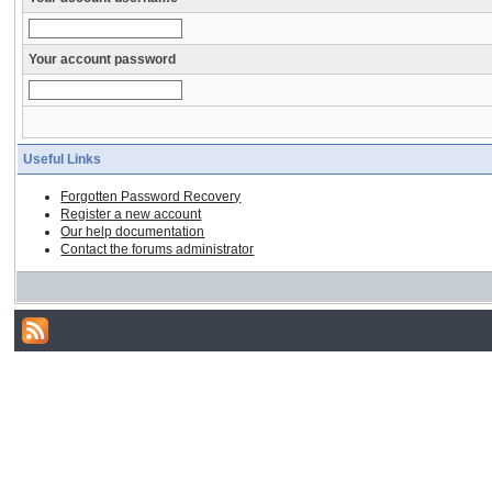
Your account password
Useful Links
Forgotten Password Recovery
Register a new account
Our help documentation
Contact the forums administrator