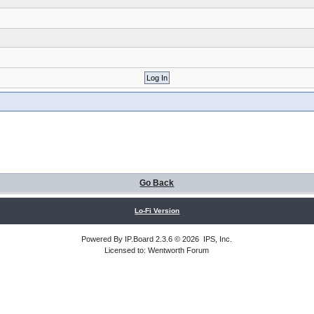
Go Back
Lo-Fi Version
Powered By
IP.Board
2.3.6 © 2026
IPS, Inc
.
Licensed to: Wentworth Forum