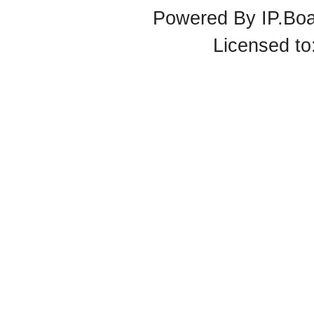
Powered By
IP.Bo
Licensed t