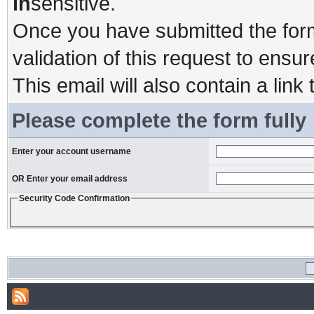
in
sensitive.
Once you have submitted the form,
validation of this request to ensu
This email will also contain a link 
Please complete the form fully
Enter your account username
OR Enter your email address
Security Code Confirmation