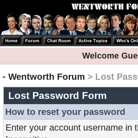
Welcome Gue
Wentworth Forum
> Lost Pas
Lost Password Form
How to reset your password
Enter your account username in t