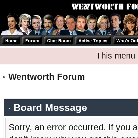
This menu 
Wentworth Forum
Board Message
Sorry, an error occurred. If you 