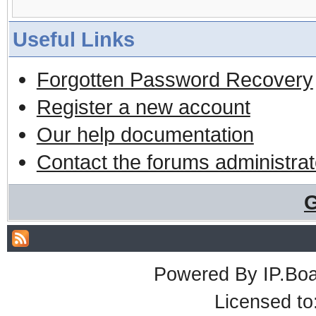
Useful Links
Forgotten Password Recovery
Register a new account
Our help documentation
Contact the forums administrat
G
Powered By
IP.Bo
Licensed t