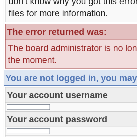
don't know why you got this erro
files for more information.
The error returned was:
The board administrator is no lo
the moment.
You are not logged in, you may
Your account username
Your account password