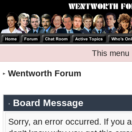
This menu 
Wentworth Forum
Board Message
Sorry, an error occurred. If you 