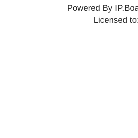
Powered By
IP.Bo
Licensed t