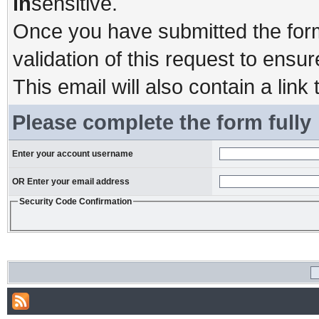
in
sensitive.
Once you have submitted the form,
validation of this request to ensu
This email will also contain a link 
Please complete the form fully
Enter your account username
OR Enter your email address
Security Code Confirmation