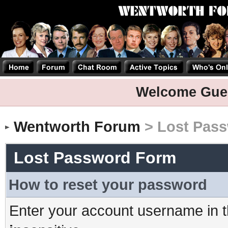
Welcome Gue
Wentworth Forum
> Lost Pas
Lost Password Form
How to reset your password
Enter your account username in t