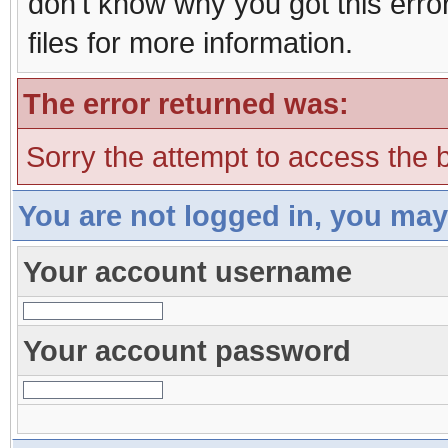
don't know why you got this erro
files for more information.
The error returned was:
Sorry the attempt to access the b
You are not logged in, you may
Your account username
Your account password