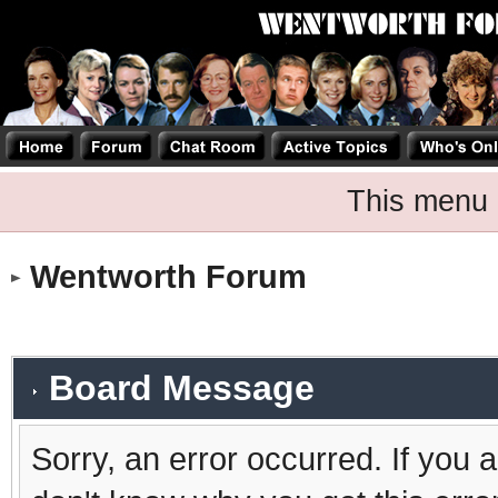
This menu 
Wentworth Forum
Board Message
Sorry, an error occurred. If you 