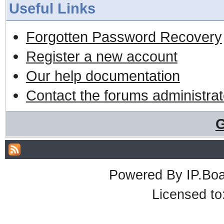
Useful Links
Forgotten Password Recovery
Register a new account
Our help documentation
Contact the forums administrat
G
Powered By
IP.Bo
Licensed t