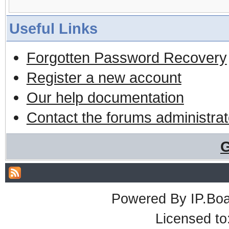
Useful Links
Forgotten Password Recovery
Register a new account
Our help documentation
Contact the forums administrat
G
Powered By
IP.Bo
Licensed t