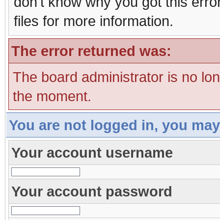
don't know why you got this erro
files for more information.
The error returned was:
The board administrator is no lo
the moment.
You are not logged in, you may
Your account username
Your account password