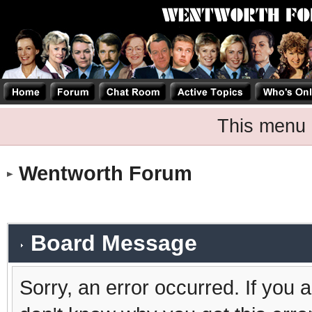
This menu 
Wentworth Forum
Board Message
Sorry, an error occurred. If you 