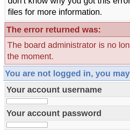
don't know why you got this erro
files for more information.
The error returned was:
The board administrator is no lon
the moment.
You are not logged in, you may
Your account username
Your account password