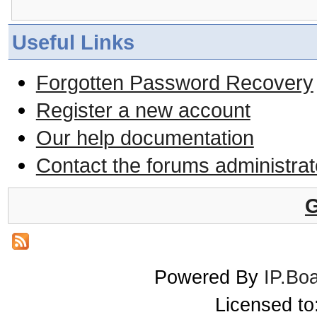
Useful Links
Forgotten Password Recovery
Register a new account
Our help documentation
Contact the forums administrat
G
Powered By
IP.Bo
Licensed t