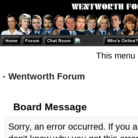
This menu 
Wentworth Forum
Board Message
Sorry, an error occurred. If you 