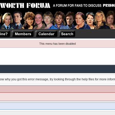
This menu has been disabled
now why you got this error message, try looking through the help files for more infor