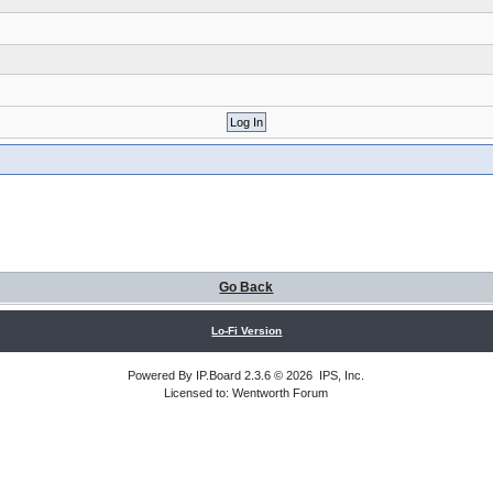
Go Back
Lo-Fi Version
Powered By
IP.Board
2.3.6 © 2026
IPS, Inc
.
Licensed to: Wentworth Forum