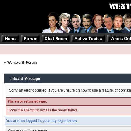
Wentworth Forum
Board Message
Sorry, an error occurred. If you are unsure on how to use a feature, or don't k
The error returned was:
Sorry the attempt to access the board failed.
You are not logged in, you may log in below
Your account username