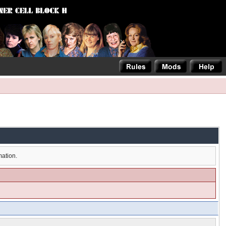
mation.