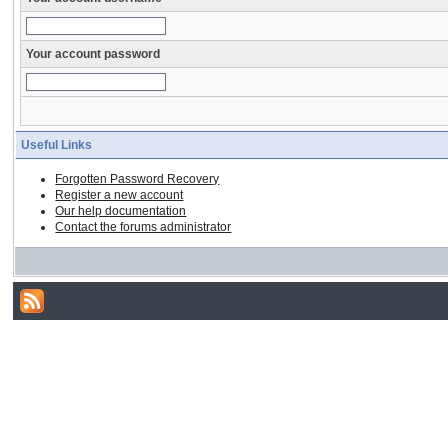
Your account password
Useful Links
Forgotten Password Recovery
Register a new account
Our help documentation
Contact the forums administrator