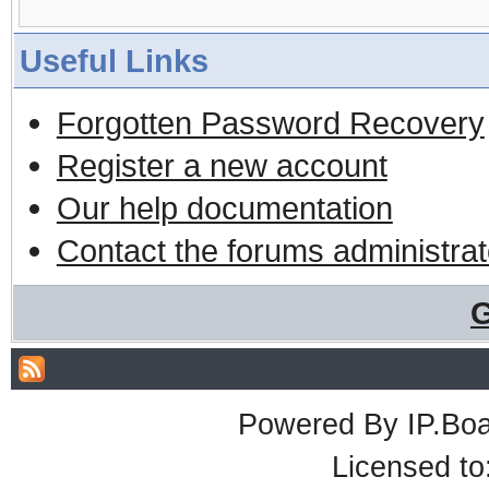
Useful Links
Forgotten Password Recovery
Register a new account
Our help documentation
Contact the forums administrat
G
Powered By
IP.Bo
Licensed t