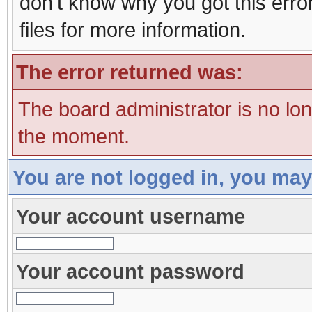
don't know why you got this erro
files for more information.
The error returned was:
The board administrator is no lo
the moment.
You are not logged in, you may
Your account username
Your account password