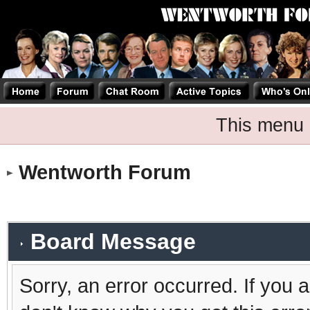
This menu 
Wentworth Forum
Board Message
Sorry, an error occurred. If you 