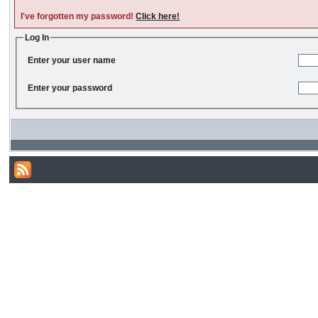
I've forgotten my password!
Click here!
Log In
Enter your user name
Enter your password