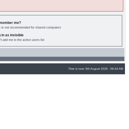
member me?
s is not recommended for shared computers
 in as invisible
't add me to the active users list
Time is now: 6th August 2026 - 09:44 AM