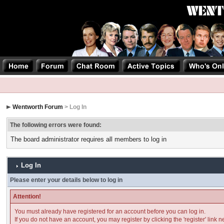
Wentworth Forum
> Log In
The following errors were found:
The board administrator requires all members to log in
Log In
Please enter your details below to log in
Attention!
You must already have registered for an account before you can log in.
If you do not have an account, you may register by clicking the 'register' link n