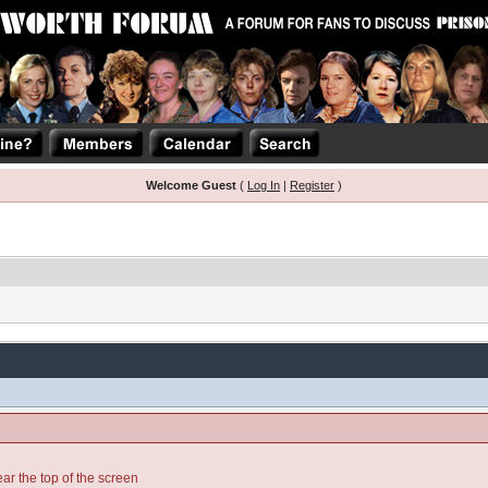
Welcome Guest
(
Log In
|
Register
)
ear the top of the screen