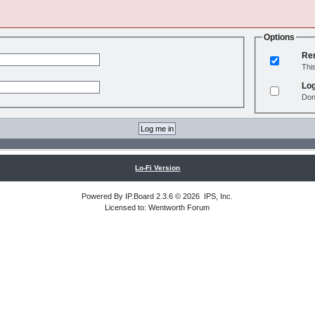
Options
Re
Thi
Log
Don
Lo-Fi Version
Powered By
IP.Board
2.3.6 © 2026
IPS, Inc
.
Licensed to: Wentworth Forum