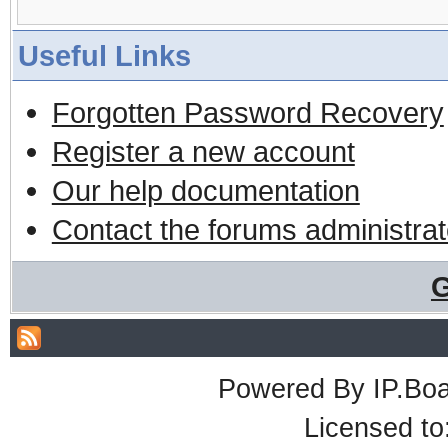
Useful Links
Forgotten Password Recovery
Register a new account
Our help documentation
Contact the forums administrat
G
Powered By
IP.Bo
Licensed t