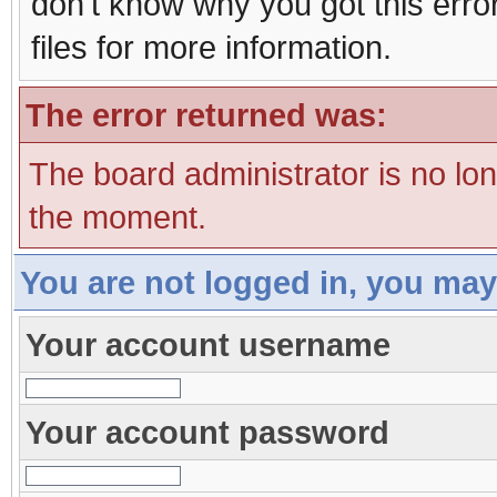
don't know why you got this erro
files for more information.
The error returned was:
The board administrator is no lo
the moment.
You are not logged in, you may
Your account username
Your account password