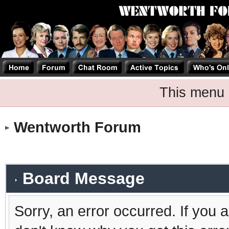
This menu 
Wentworth Forum
Board Message
Sorry, an error occurred. If you 