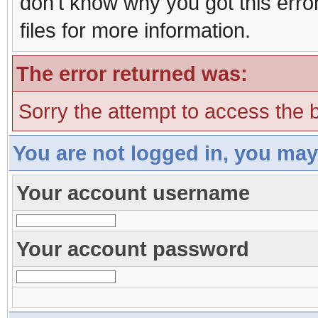
don't know why you got this erro
files for more information.
The error returned was:
Sorry the attempt to access the b
You are not logged in, you may
Your account username
Your account password