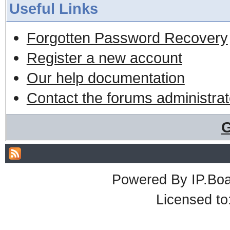
Useful Links
Forgotten Password Recovery
Register a new account
Our help documentation
Contact the forums administrat
G
Powered By
IP.Bo
Licensed t