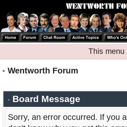
This menu 
Wentworth Forum
Board Message
Sorry, an error occurred. If you 