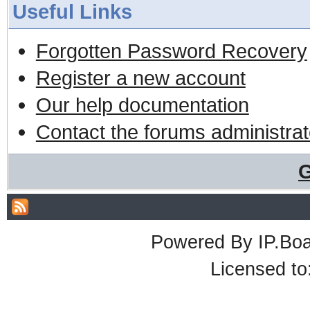
Useful Links
Forgotten Password Recovery
Register a new account
Our help documentation
Contact the forums administrat
G
Powered By
IP.Bo
Licensed t