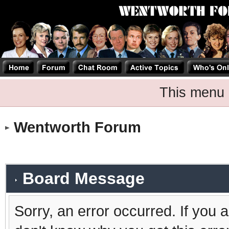
This menu 
Wentworth Forum
Board Message
Sorry, an error occurred. If you 