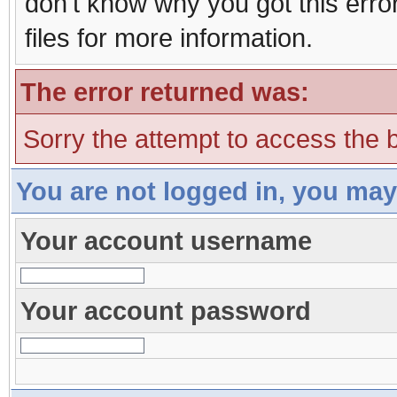
don't know why you got this erro
files for more information.
The error returned was:
Sorry the attempt to access the b
You are not logged in, you may
Your account username
Your account password