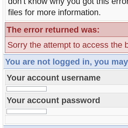
don't know why you got this erro
files for more information.
The error returned was:
Sorry the attempt to access the b
You are not logged in, you may
Your account username
Your account password