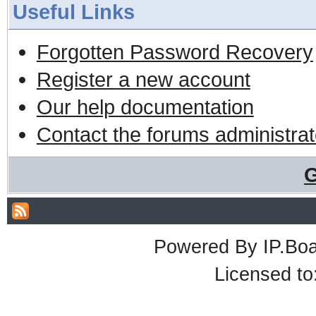
Useful Links
Forgotten Password Recovery
Register a new account
Our help documentation
Contact the forums administrat
G
Powered By
IP.Bo
Licensed t