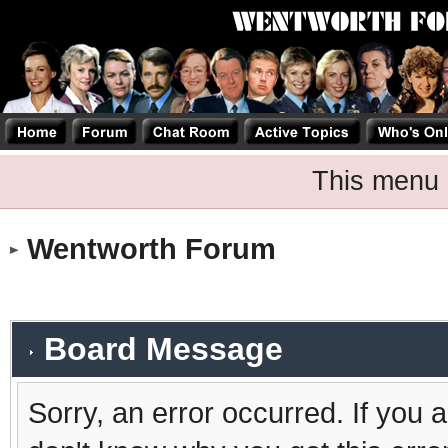
This menu 
Wentworth Forum
Board Message
Sorry, an error occurred. If you 