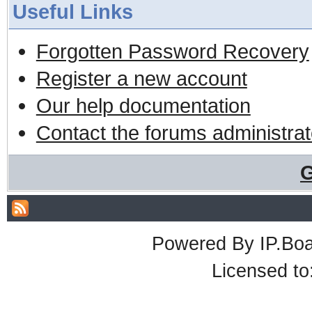
Useful Links
Forgotten Password Recovery
Register a new account
Our help documentation
Contact the forums administrat
G
Powered By
IP.Bo
Licensed t