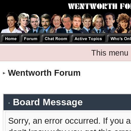
This menu 
Wentworth Forum
Board Message
Sorry, an error occurred. If you 