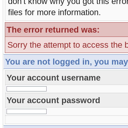
don't know why you got this erro
files for more information.
The error returned was:
Sorry the attempt to access the b
You are not logged in, you may
Your account username
Your account password