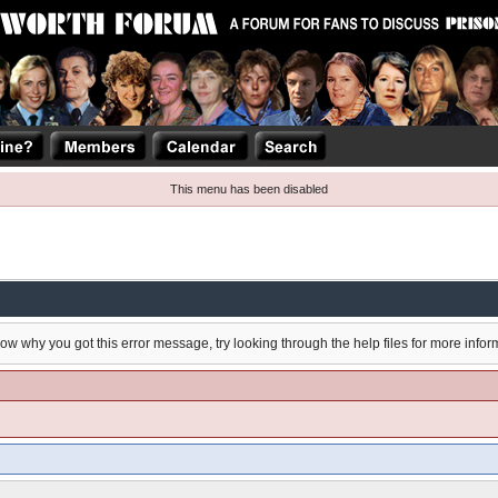
This menu has been disabled
now why you got this error message, try looking through the help files for more infor