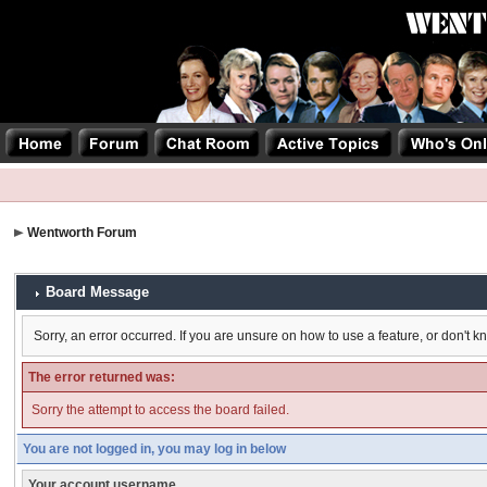
Wentworth Forum
Board Message
Sorry, an error occurred. If you are unsure on how to use a feature, or don't k
The error returned was:
Sorry the attempt to access the board failed.
You are not logged in, you may log in below
Your account username