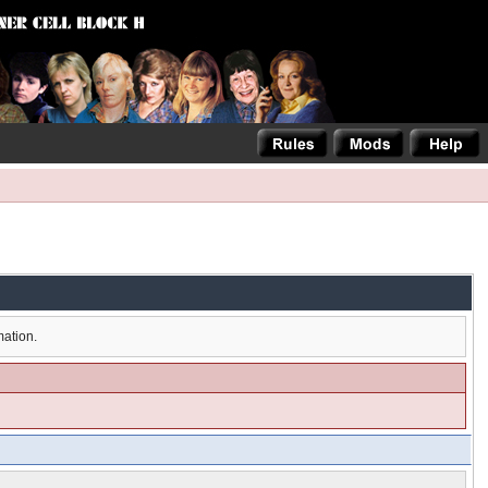
mation.