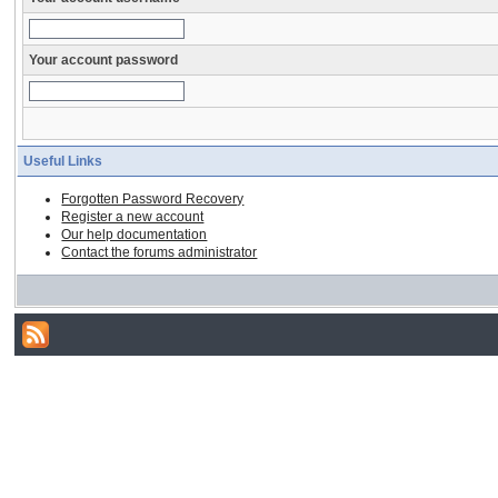
Your account password
Useful Links
Forgotten Password Recovery
Register a new account
Our help documentation
Contact the forums administrator