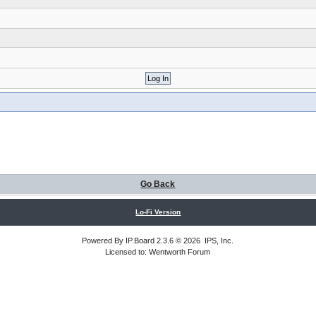
Go Back
Lo-Fi Version
Powered By
IP.Board
2.3.6 © 2026
IPS, Inc
.
Licensed to: Wentworth Forum