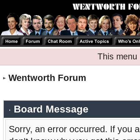
This menu 
Wentworth Forum
Board Message
Sorry, an error occurred. If you 