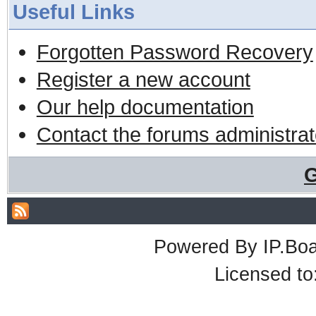
Useful Links
Forgotten Password Recovery
Register a new account
Our help documentation
Contact the forums administrat
G
Powered By
IP.Bo
Licensed t