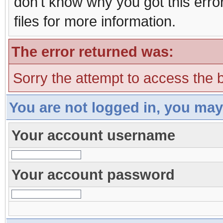
don't know why you got this erro
files for more information.
The error returned was:
Sorry the attempt to access the b
You are not logged in, you may
Your account username
Your account password