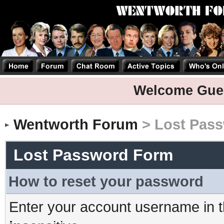
Welcome Gue
Wentworth Forum
> Lost Pas
Lost Password Form
How to reset your password
Enter your account username in t