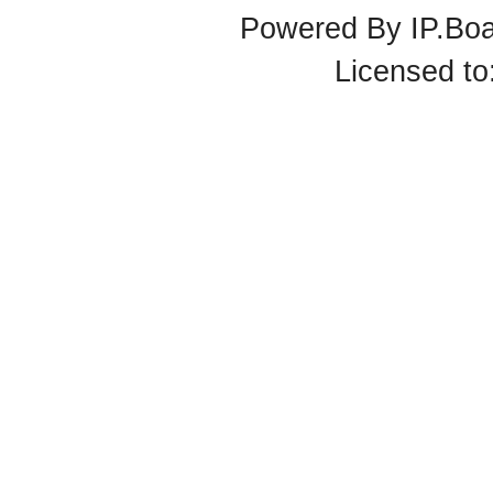
Powered By
IP.Bo
Licensed t