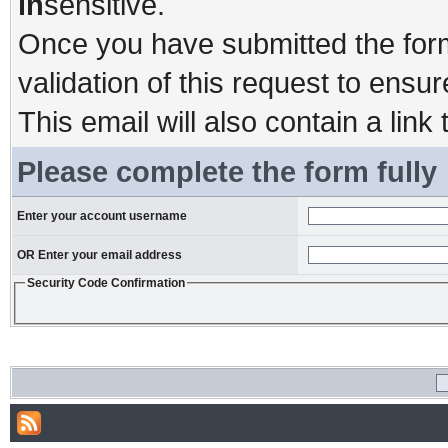
in
sensitive.
Once you have submitted the form,
validation of this request to ensu
This email will also contain a link 
Please complete the form fully
Enter your account username
OR Enter your email address
Security Code Confirmation