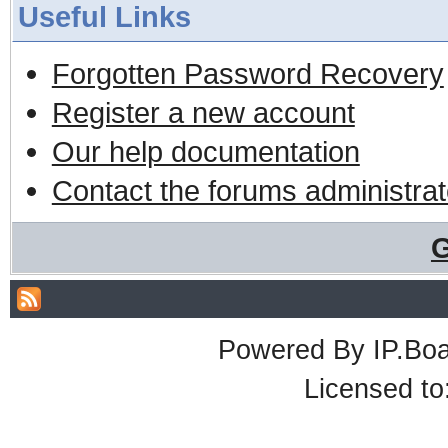
Useful Links
Forgotten Password Recovery
Register a new account
Our help documentation
Contact the forums administrat
G
Powered By
IP.Bo
Licensed t