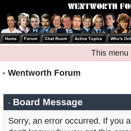
This menu 
Wentworth Forum
Board Message
Sorry, an error occurred. If you 