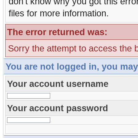
don't know why you got this erro
files for more information.
The error returned was:
Sorry the attempt to access the b
You are not logged in, you may
Your account username
Your account password