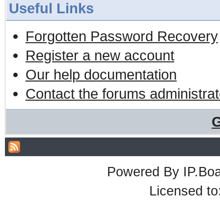
Useful Links
Forgotten Password Recovery
Register a new account
Our help documentation
Contact the forums administrat
G
Powered By
IP.Bo
Licensed t