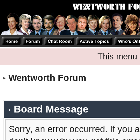
This menu 
Wentworth Forum
Board Message
Sorry, an error occurred. If you 