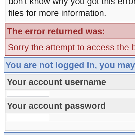
don't know why you got this erro
files for more information.
The error returned was:
Sorry the attempt to access the b
You are not logged in, you may
Your account username
Your account password