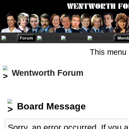
This menu 
Wentworth Forum
Board Message
Sorry, an error occurred. If you 