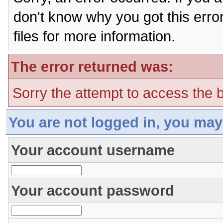
don't know why you got this erro
files for more information.
The error returned was:
Sorry the attempt to access the b
You are not logged in, you may
Your account username
Your account password