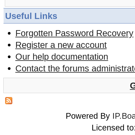
Useful Links
Forgotten Password Recovery
Register a new account
Our help documentation
Contact the forums administrat
G
Powered By
IP.Bo
Licensed t