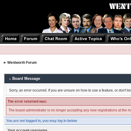
Wentworth Forum
Board Message
Sorry, an error occurred. If you are unsure on how to use a feature, or don't k
The error returned was:
The board administrator is no longer accepting any new registrations at the 
You are not logged in, you may log in below
Your account username