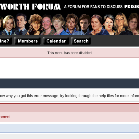
This menu has been disabled
now why you got this error message, try looking through the help files for more infor
moment.