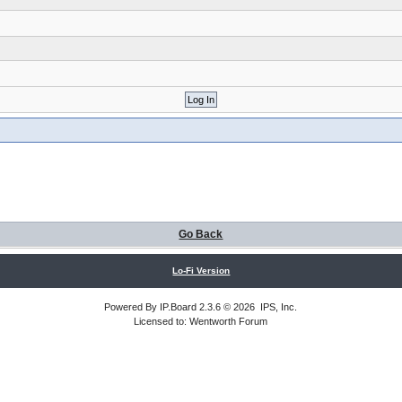
Go Back
Lo-Fi Version
Powered By
IP.Board
2.3.6 © 2026
IPS, Inc
.
Licensed to: Wentworth Forum