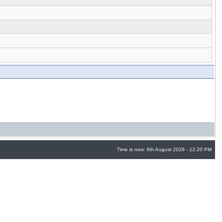
Time is now: 6th August 2026 - 12:20 PM