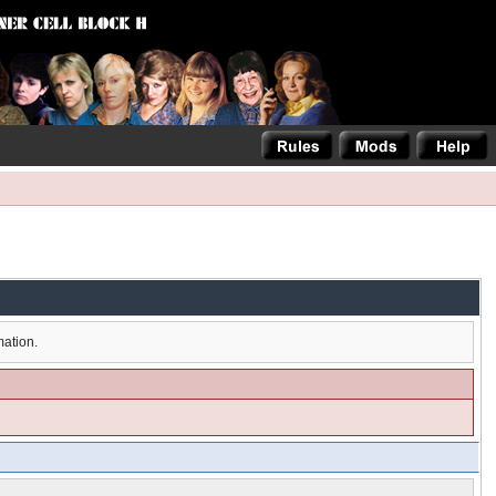
mation.