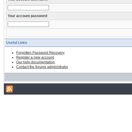
Your account password
Useful Links
Forgotten Password Recovery
Register a new account
Our help documentation
Contact the forums administrator