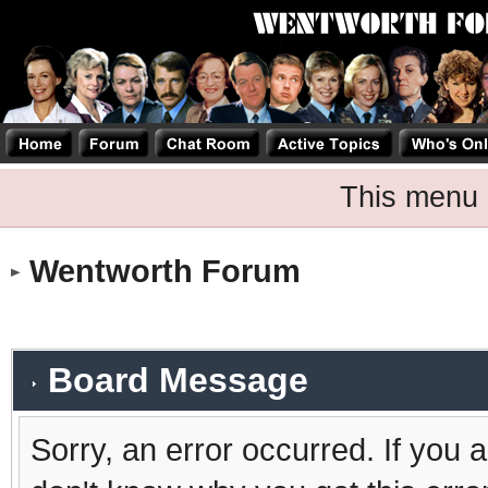
This menu 
Wentworth Forum
Board Message
Sorry, an error occurred. If you 