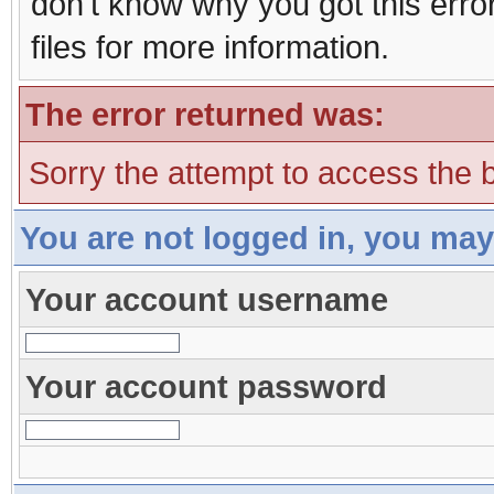
don't know why you got this erro
files for more information.
The error returned was:
Sorry the attempt to access the b
You are not logged in, you may
Your account username
Your account password