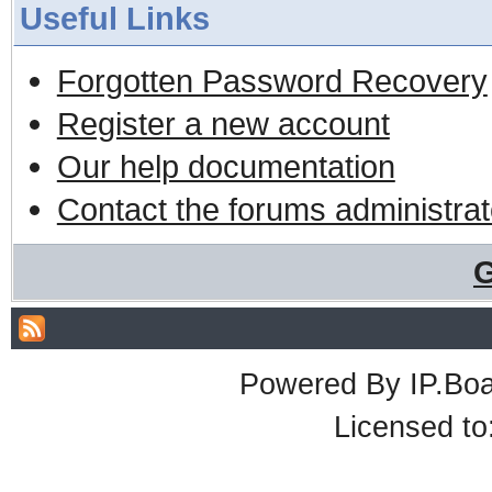
Useful Links
Forgotten Password Recovery
Register a new account
Our help documentation
Contact the forums administrat
G
Powered By
IP.Bo
Licensed t