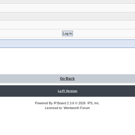
Go Back
Lo-Fi Version
Powered By
IP.Board
2.3.6 © 2026
IPS, Inc
.
Licensed to: Wentworth Forum