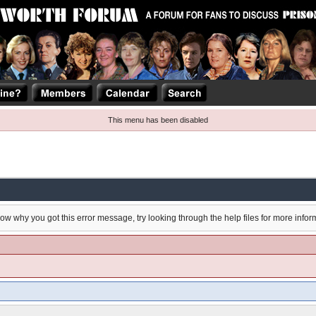
This menu has been disabled
now why you got this error message, try looking through the help files for more infor