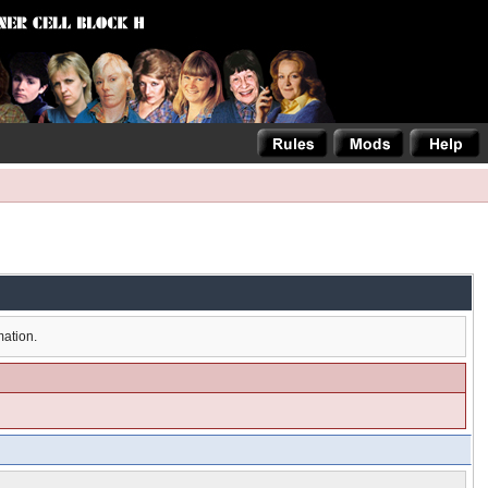
mation.