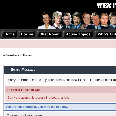
Wentworth Forum
Board Message
Sorry, an error occurred. If you are unsure on how to use a feature, or don't k
The error returned was:
Sorry the attempt to access the board failed.
You are not logged in, you may log in below
Your account username