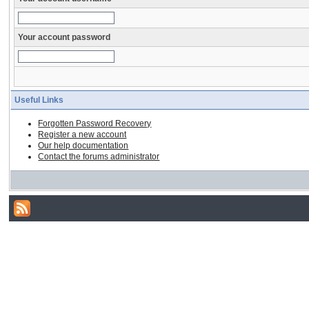
Your account password
Useful Links
Forgotten Password Recovery
Register a new account
Our help documentation
Contact the forums administrator