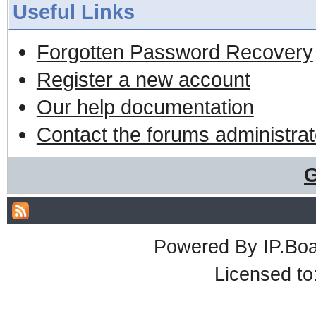
Useful Links
Forgotten Password Recovery
Register a new account
Our help documentation
Contact the forums administrat
G
Powered By
IP.Bo
Licensed t