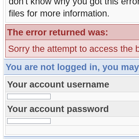
don't know why you got this erro
files for more information.
The error returned was:
Sorry the attempt to access the b
You are not logged in, you may
Your account username
Your account password