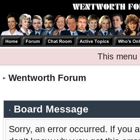
This menu 
Wentworth Forum
Board Message
Sorry, an error occurred. If you 