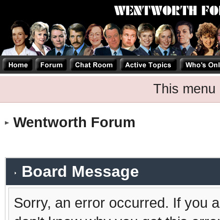
This menu 
Wentworth Forum
Board Message
Sorry, an error occurred. If you 