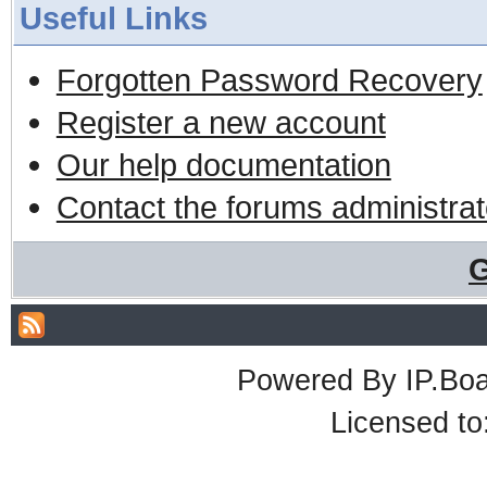
Useful Links
Forgotten Password Recovery
Register a new account
Our help documentation
Contact the forums administrat
G
Powered By
IP.Bo
Licensed t