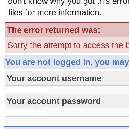
don't know why you got this erro
files for more information.
The error returned was:
Sorry the attempt to access the b
You are not logged in, you may
Your account username
Your account password