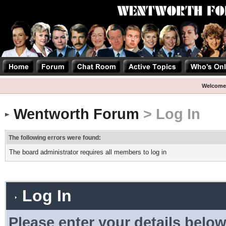
Welcome
Wentworth Forum
> Log In
The following errors were found:
The board administrator requires all members to log in
Log In
Please enter your details below