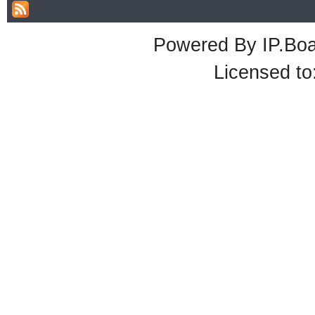
Powered By
IP.Bo
Licensed t