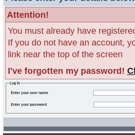
Attention!
You must already have registered
If you do not have an account, you
link near the top of the screen
I've forgotten my password!
C
Log In
Enter your user name
Enter your password