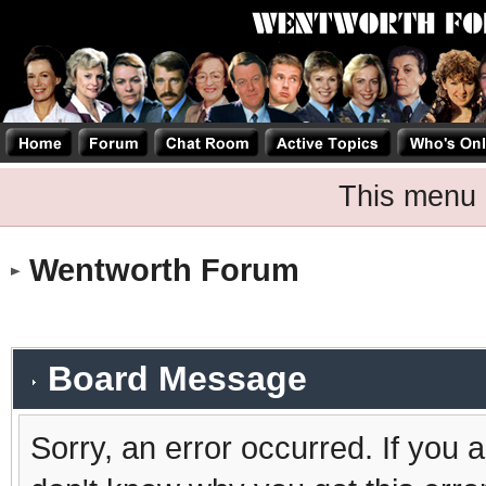
This menu 
Wentworth Forum
Board Message
Sorry, an error occurred. If you 