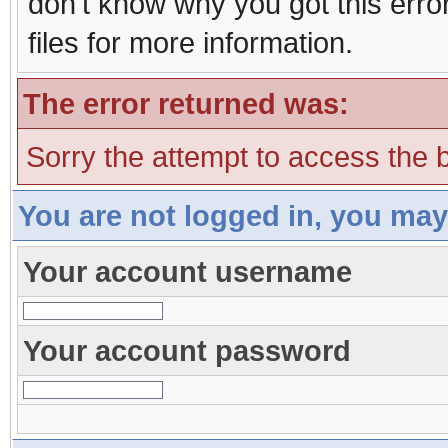
don't know why you got this erro
files for more information.
The error returned was:
Sorry the attempt to access the b
You are not logged in, you may
Your account username
Your account password