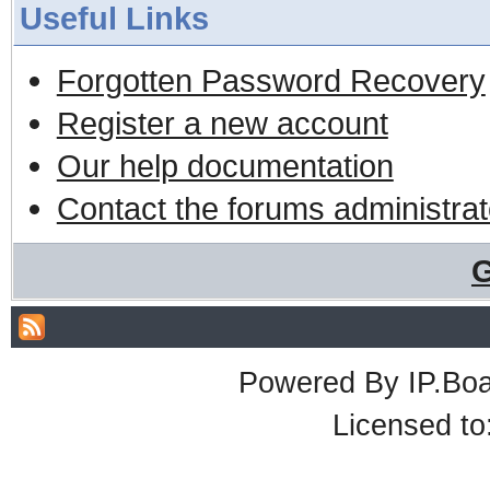
Useful Links
Forgotten Password Recovery
Register a new account
Our help documentation
Contact the forums administrat
G
Powered By
IP.Bo
Licensed t