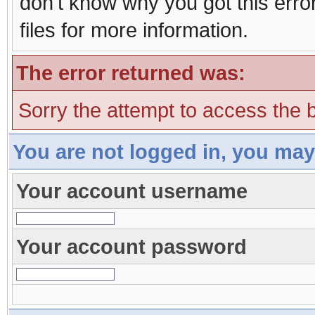
don't know why you got this erro
files for more information.
The error returned was:
Sorry the attempt to access the b
You are not logged in, you may
Your account username
Your account password