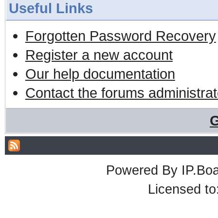
Useful Links
Forgotten Password Recovery
Register a new account
Our help documentation
Contact the forums administrat
G
Powered By
IP.Bo
Licensed t