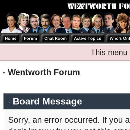
This menu 
Wentworth Forum
Board Message
Sorry, an error occurred. If you 