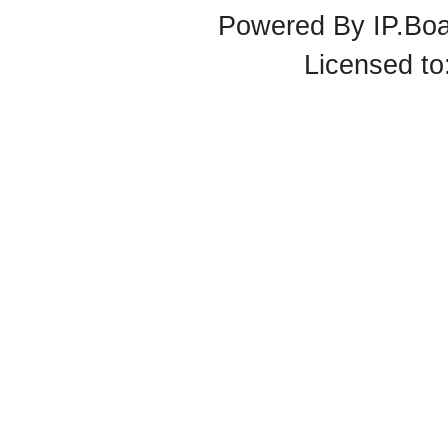
Powered By
IP.Bo
Licensed t