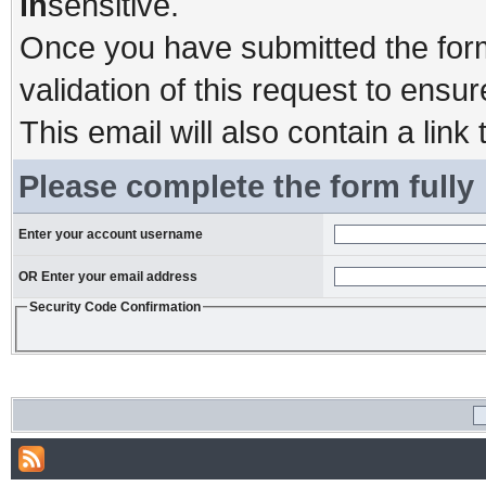
in
sensitive.
Once you have submitted the form,
validation of this request to ensu
This email will also contain a link 
Please complete the form fully
Enter your account username
OR Enter your email address
Security Code Confirmation