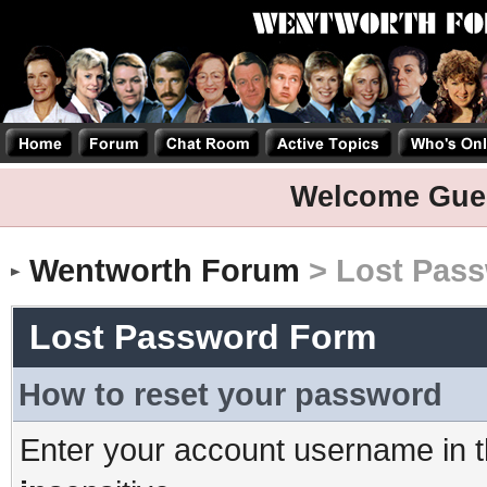
Welcome Gue
Wentworth Forum
> Lost Pas
Lost Password Form
How to reset your password
Enter your account username in t