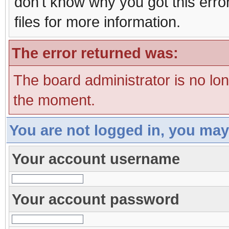
don't know why you got this erro
files for more information.
The error returned was:
The board administrator is no lo
the moment.
You are not logged in, you may
Your account username
Your account password