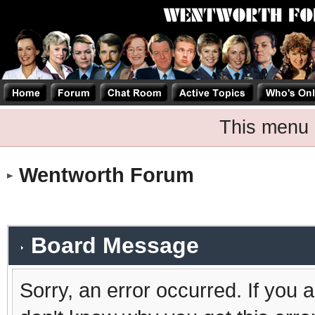
This menu 
Wentworth Forum
Board Message
Sorry, an error occurred. If you 