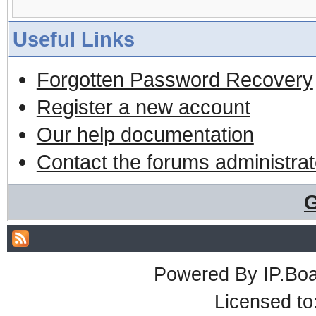
Useful Links
Forgotten Password Recovery
Register a new account
Our help documentation
Contact the forums administrat
G
Powered By
IP.Bo
Licensed t