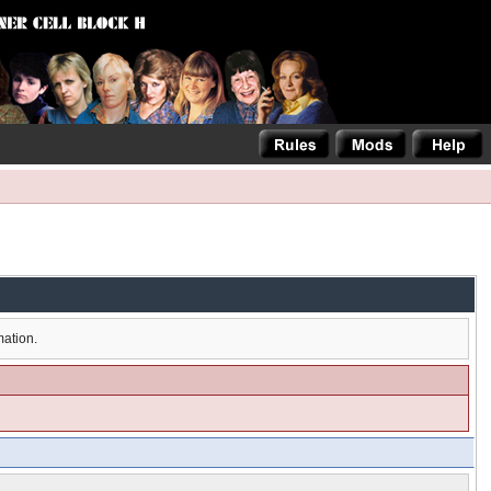
mation.