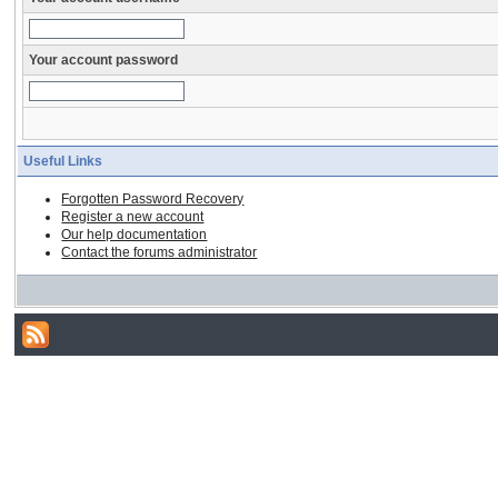
Your account password
Useful Links
Forgotten Password Recovery
Register a new account
Our help documentation
Contact the forums administrator