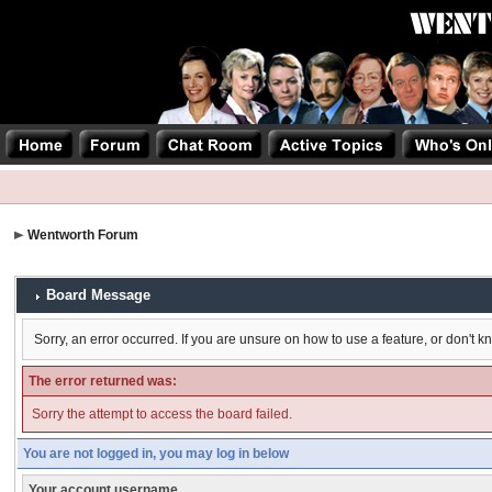
Wentworth Forum
Board Message
Sorry, an error occurred. If you are unsure on how to use a feature, or don't k
The error returned was:
Sorry the attempt to access the board failed.
You are not logged in, you may log in below
Your account username