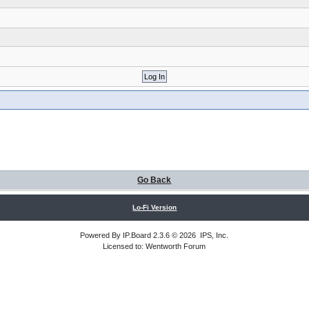
Go Back
Lo-Fi Version
Powered By
IP.Board
2.3.6 © 2026
IPS, Inc
.
Licensed to: Wentworth Forum