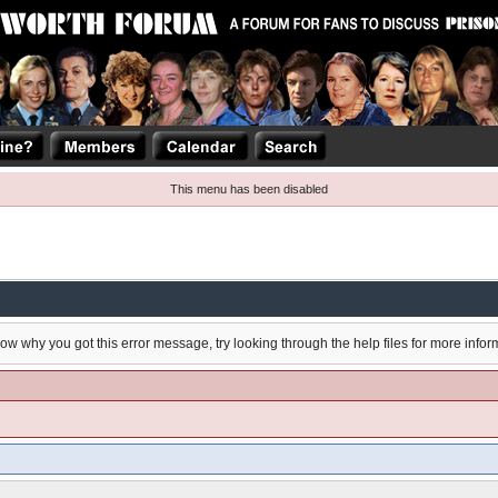
This menu has been disabled
now why you got this error message, try looking through the help files for more infor