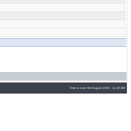
Time is now: 6th August 2026 - 11:18 AM