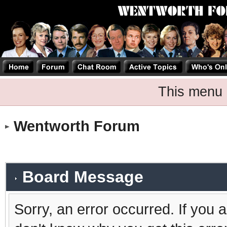
This menu 
Wentworth Forum
Board Message
Sorry, an error occurred. If you 