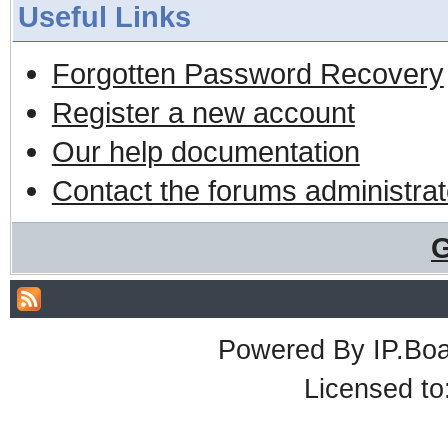
Useful Links
Forgotten Password Recovery
Register a new account
Our help documentation
Contact the forums administrat
G
Powered By
IP.Bo
Licensed t