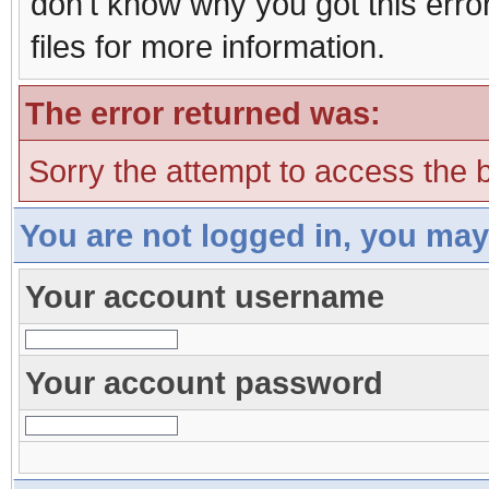
don't know why you got this erro
files for more information.
The error returned was:
Sorry the attempt to access the b
You are not logged in, you may
Your account username
Your account password