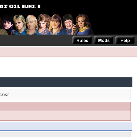
mation.