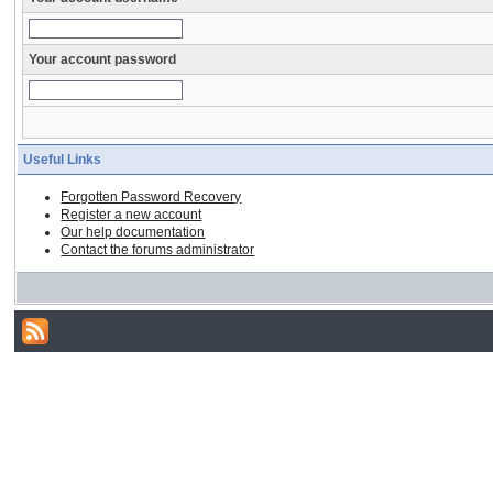
Your account password
Useful Links
Forgotten Password Recovery
Register a new account
Our help documentation
Contact the forums administrator