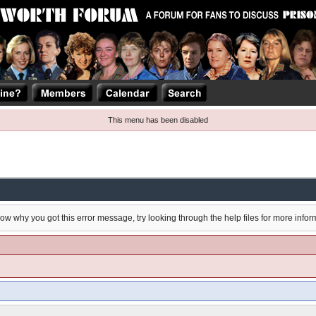
This menu has been disabled
now why you got this error message, try looking through the help files for more infor