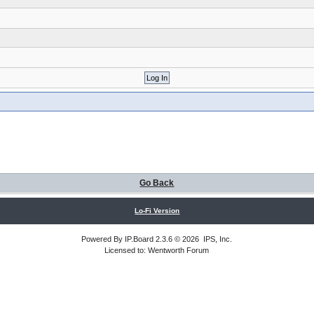
Go Back
Lo-Fi Version
Powered By
IP.Board
2.3.6 © 2026
IPS, Inc
.
Licensed to: Wentworth Forum