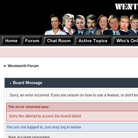
Wentworth Forum
Board Message
Sorry, an error occurred. If you are unsure on how to use a feature, or don't k
The error returned was:
Sorry the attempt to access the board failed.
You are not logged in, you may log in below
Your account username